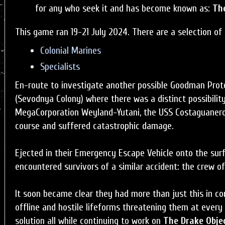
for any who seek it and has become known as:
The
This game ran 19-21 July 2024. There are a selection of 
Colonial Marines
Specialists
En-route to investigate another possible Goodman Proto
(Sevodnya Colony) where there was a distinct possibility
MegaCorporation Weyland-Yutani, the USS Costaguaner
course and suffered catastrophic damage.
Ejected in their Emergency Escape Vehicle onto the sur
encountered survivors of a similar accident: the crew o
It soon became clear they had more than just this in c
offline and hostile lifeforms threatening them at every
solution all while continuing to work on
The Drake Obje