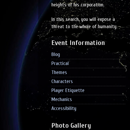
heights of his corporation.
In this search, you will expose a
threat to the whole of humanity.
Event Information
Blog
Practical
Themes
Characters
Player Etiquette
Mechanics
Accessibility
Photo Gallery