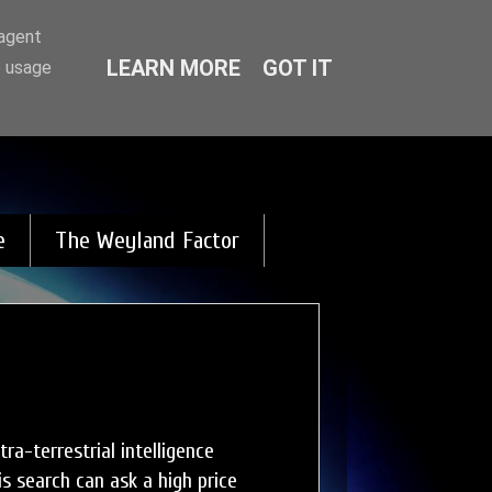
-agent
LEARN MORE
GOT IT
e usage
e
The Weyland Factor
a-terrestrial intelligence
 search can ask a high price