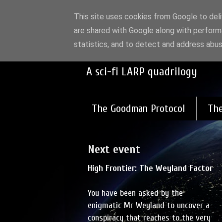
This site uses cookies from Google to deliv
are shared with Google along with perform
High Frontier:
statistics, and to detect and address abus
A sci-fi LARP quadrilogy
The Goodman Protocol
The
Next event
High Frontier: The Weyland Factor
You have been asked by the
enigmatic Mr Weyland to uncover a
conspiracy that reaches to the very