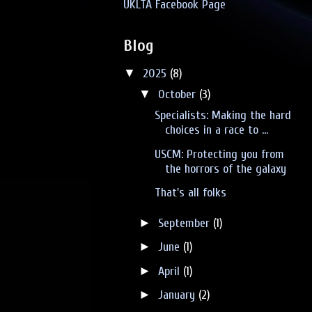
UKLTA Facebook Page
Blog
▼
2025
(8)
▼
October
(3)
Specialists: Making the hard
choices in a race to ...
USCM: Protecting you from
the horrors of the galaxy
That's all folks
►
September
(1)
►
June
(1)
►
April
(1)
►
January
(2)