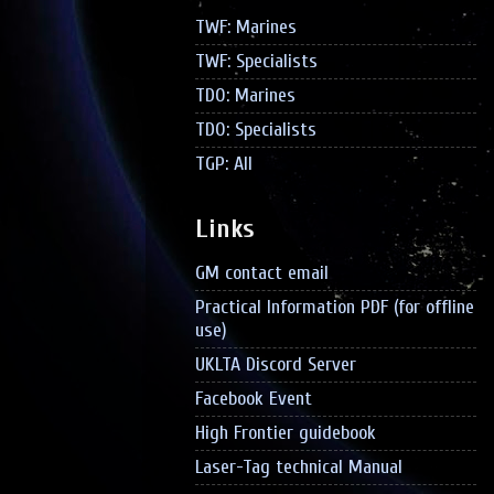
TWF: Marines
TWF: Specialists
TDO: Marines
TDO: Specialists
TGP: All
Links
GM contact email
Practical Information PDF (for offline
use)
UKLTA Discord Server
Facebook Event
High Frontier guidebook
Laser-Tag technical Manual