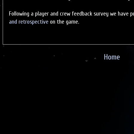
Following a player and crew feedback survey we have p
and retrospective
on the game.
Home