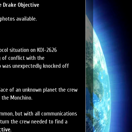
 Drake Objective
photos available.
col situation on KOI-2626
 of conflict with the
o was unexpectedly knocked off
face of an unknown planet the crew
f the Monchino.
ommon, but with all communications
 turn the crew needed to find a
ctive
.