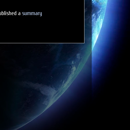
ublished a
summary