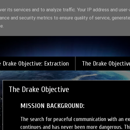
er its services and to analyze traffic. Your IP address and user
ance and security metrics to ensure quality of service, generat
 Gods and Monsters
e.
 Drake Objective: Extraction
The Drake Objectiv
The Drake Objective
MISSION BACKGROUND:
The search for peaceful communication with an extr
continues and has never been more dangerous. This