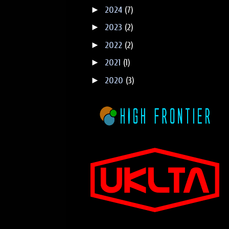
►
2024
(7)
►
2023
(2)
►
2022
(2)
►
2021
(1)
►
2020
(3)