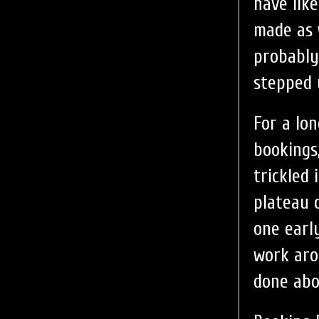
have lik
made as 
probably
stepped 
For a lo
bookings
trickled
plateau 
one earl
work aro
done abo