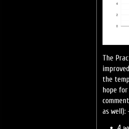
The Prac
improved
the temp
hope for
comment o
as well): 
A w