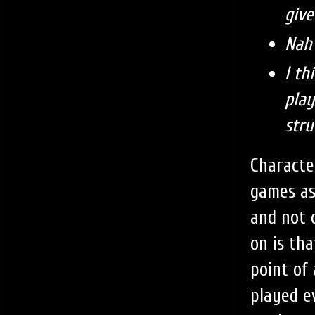
give
Nah 
I th
play
stru
Characte
games as
and not 
on is th
point of 
played e