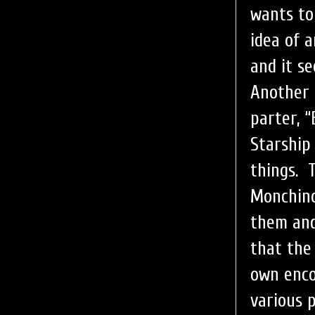
wants to
idea of 
and it s
Another 
parter, 
Starship
things. 
Monchino
them and
that the
own enco
various 