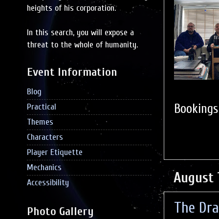
heights of his corporation.
In this search, you will expose a
threat to the whole of humanity.
Event Information
Blog
Booking
Practical
Themes
Characters
Player Etiquette
Mechanics
August 
Accessibility
The Dra
Photo Gallery