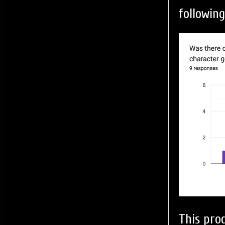
following
This pro