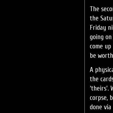
The seco
the Satu
Friday n
going on
come up 
be worth 
A physic
the card
‘theirs’
corpse, 
done via