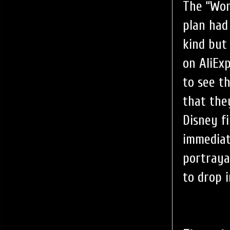
The “Wor
plan had
kind but
on AliEx
to see t
that the
Disney f
immediat
portraya
to drop i