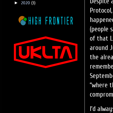
Despite 
►
2020
(3)
Protocol
happened
(people 
of that 
around J
the alre
remember
Septembe
“where th
compromi
I’d alwa