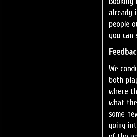
Booking F
already 
people o
you can 
Feedbac
We condu
both pla
where th
what the
some new
going in
of the p