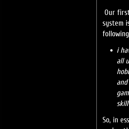
Our firs
system i
following
i ha
all
hobb
and 
gam
skil
So, in e