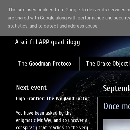
This site uses cookies from Google to deliver its services a
are shared with Google along with performance and security
High Frontier: Gods a
statistics, and to detect and address abuse.
A sci-fi LARP quadrilogy
The Goodman Protocol
The Drake Objecti
Next event
Septemb
High Frontier: The Weyland Factor
Once mo
You have been asked by the
enigmatic Mr Weyland to uncover a
conspiracy that reaches to the very