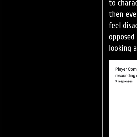
to chara
then eve
feel dis
opposed 
looking a