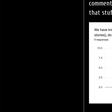
comment 
that stu