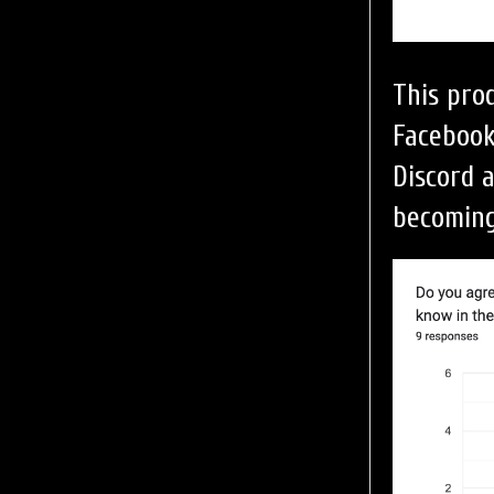
This pro
Facebook
Discord a
becoming