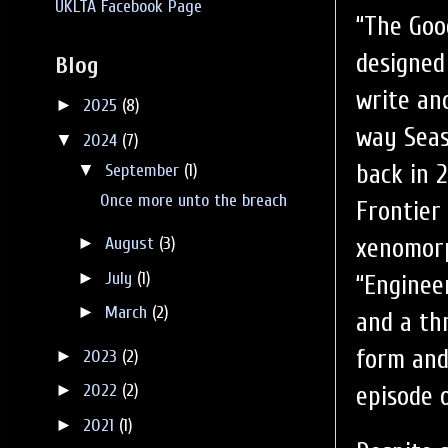
UKLTA Facebook Page
“The Good
designed 
Blog
write an
►
2025
(8)
way Seas
▼
2024
(7)
back in 2
▼
September
(1)
Once more unto the breach
Frontier
xenomorp
►
August
(3)
►
July
(1)
“Enginee
►
March
(2)
and a th
form and
►
2023
(2)
►
2022
(2)
episode o
►
2021
(1)