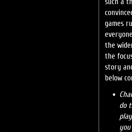
such a t
convince
games ru
everyone
the wide
the focu
story an
below co
Char
do t
play
you