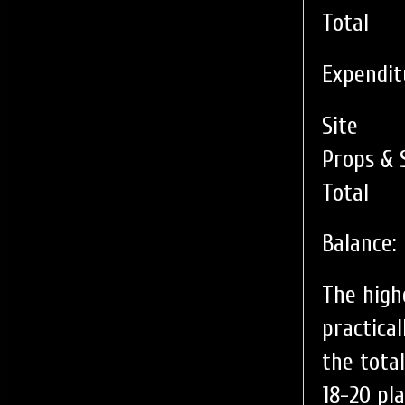
Total
Expendit
Site
Props & 
Total
Balance:
The highe
practica
the tota
18-20 pl