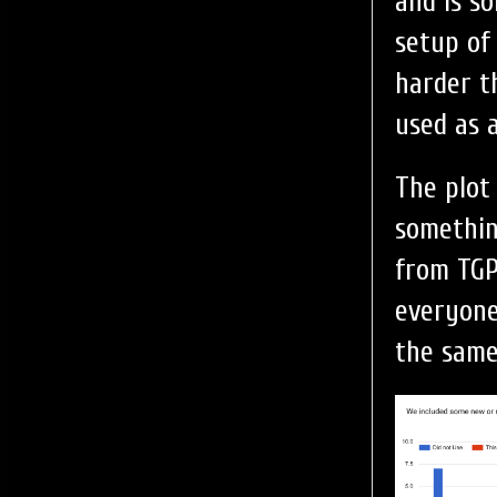
and is so
setup of
harder t
used as 
The plot
somethin
from TGP
everyone
the same