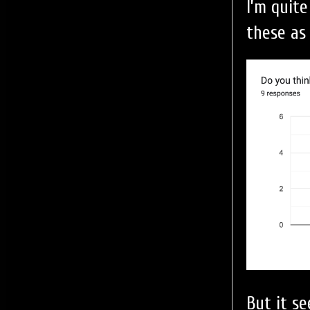
I’m quit
these as
But it s