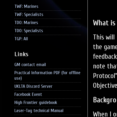
TWF: Marines
TWF: Specialists
What is
TDO: Marines
TDO: Specialists
This wil
TGP: All
the game
Links
feedback
GM contact email
note tha
Practical Information PDF (for offline
Protocol
use)
Objective
UKLTA Discord Server
Facebook Event
Backgr
High Frontier guidebook
Laser-Tag technical Manual
When I o