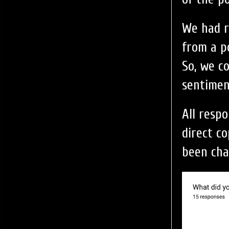
We had r
from a po
So, we c
sentimen
All resp
direct c
been cha