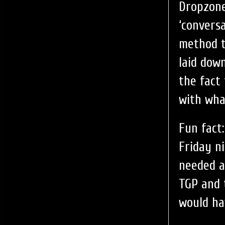
Dropzone
‘convers
method t
laid down
the fact
with wha
Fun fact
Friday n
needed a
TGP and 
would ha