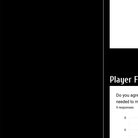
Player 