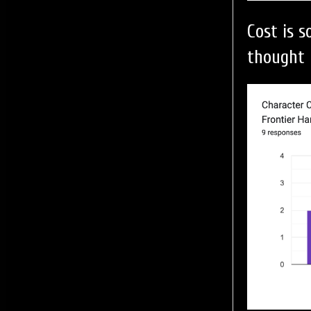
Cost is 
thought 