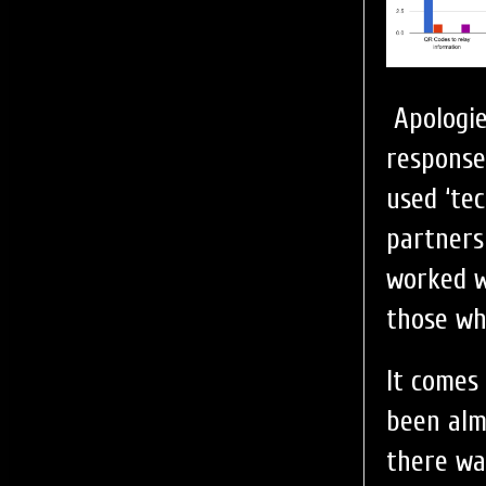
Apologie
response
used ‘te
partners
worked w
those wh
It comes 
been alm
there wa