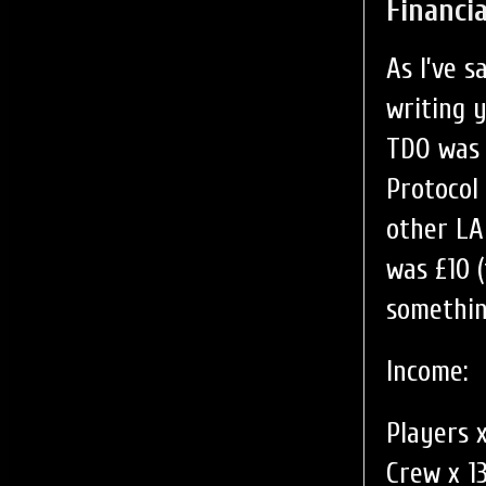
Financia
As I’ve 
writing 
TDO was 
Protocol
other LAR
was £10 
something
Income:
Players x
Crew x 1