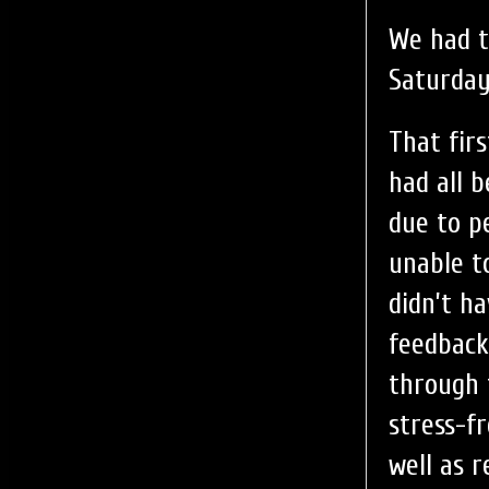
We had t
Saturda
That fir
had all 
due to pe
unable t
didn’t h
feedback
through 
stress-f
well as 