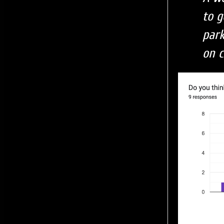
to g
par
on c