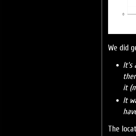
We did g
It’s
ther
it (
It w
hav
The loca