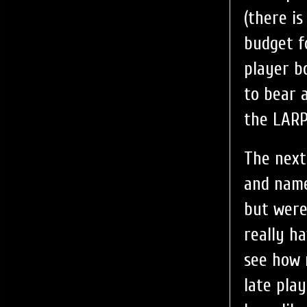
(there i
budget f
player b
to bear 
the LARP
The next
and name
but were
really h
see how 
late play