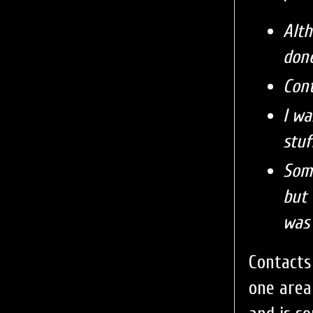
Alth
done
Cont
I wa
stuf
Some
but 
was 
Contacts i
one area